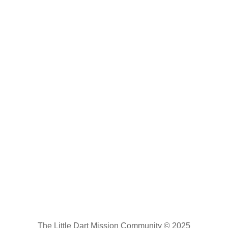
The Little Dart Mission Community © 2025