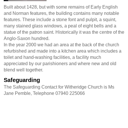
Built about 1428, but with some remains of Early English
and Norman features, the building contains many notable
features. These include a stone font and pulpit, a squint,
many stained glass windows, a peal of eight bells and a
statue of the patron saint. Historically it was the centre of the
Anglo-Saxon hundred.
In the year 2000 we had an area at the back of the church
refurbished and made into a kitchen area which includes a
toilet and hand-washing facilities, a facility much
appreciated by our parishioners and where new and old
blend well together.
Safeguarding
The Safeguarding Contact for Witheridge Church is Ms
Jane Pemble, Telephone 07940 225066