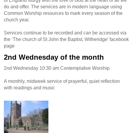
of England liturgy with the love of God at the heart of all we
do and offer. The services are in modern language using
Common Worship resources to mark every season of the
church year.
Services continue to be recorded and can be accessed via
the ‘The church of St John the Baptist, Witheridge’ facebook
page
2nd Wednesday of the month
2nd Wednesday 10:30 am Contemplative Worship
A monthly, midweek service of prayerful, quiet reflection
with readings and music