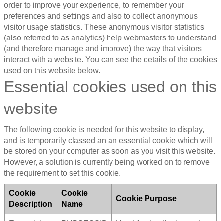
order to improve your experience, to remember your
preferences and settings and also to collect anonymous
visitor usage statistics. These anonymous visitor statistics
(also referred to as analytics) help webmasters to understand
(and therefore manage and improve) the way that visitors
interact with a website. You can see the details of the cookies
used on this website below.
Essential cookies used on this
website
The following cookie is needed for this website to display,
and is temporarily classed an an essential cookie which will
be stored on your computer as soon as you visit this website.
However, a solution is currently being worked on to remove
the requirement to set this cookie.
Cookie
Cookie
Cookie Purpose
Description
Name