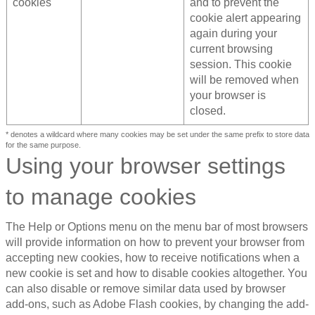
cookies
and to prevent the
cookie alert appearing
again during your
current browsing
session. This cookie
will be removed when
your browser is
closed.
* denotes a wildcard where many cookies may be set under the same prefix to store data
for the same purpose.
Using your browser settings
to manage cookies
The Help or Options menu on the menu bar of most browsers
will provide information on how to prevent your browser from
accepting new cookies, how to receive notifications when a
new cookie is set and how to disable cookies altogether. You
can also disable or remove similar data used by browser
add-ons, such as Adobe Flash cookies, by changing the add-