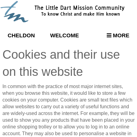
CHELDON
WELCOME
MORE
Cookies and their use
on this website
In common with the practice of most major internet sites,
when you browse this website, it would like to store a few
cookies on your computer. Cookies are small text files which
allow websites to carry out a variety of useful functions and
are widely-used across the internet. For example, they will be
used to show you any products that have been placed in your
online shopping trolley or to allow you to log in to an online
account. They may also be used to personalise a website in