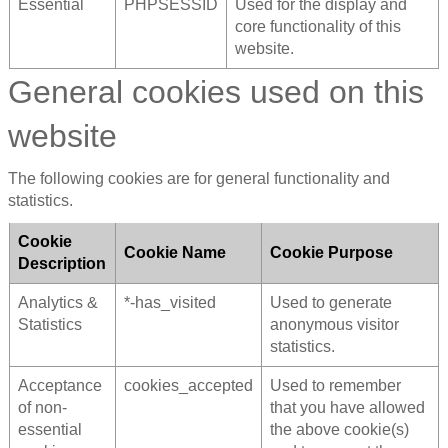
Essential
PHPSESSID
Used for the display and
core functionality of this
website.
General cookies used on this
website
The following cookies are for general functionality and
statistics.
Cookie
Cookie Name
Cookie Purpose
Description
Analytics &
*-has_visited
Used to generate
Statistics
anonymous visitor
statistics.
Acceptance
cookies_accepted
Used to remember
of non-
that you have allowed
essential
the above cookie(s)