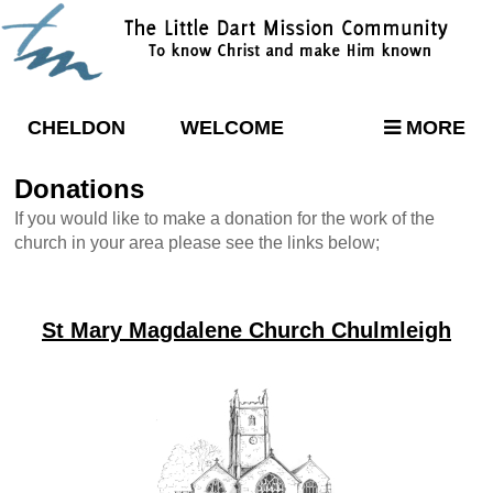
CHELDON
WELCOME
MORE
Donations
If you would like to make a donation for the work of the
church in your area please see the links below;
St Mary Magdalene Church Chulmleigh