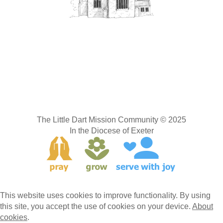
The Little Dart Mission Community © 2025
In the Diocese of Exeter
This website uses cookies to improve functionality. By using
this site, you accept the use of cookies on your device.
About
cookies
.