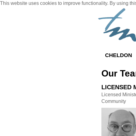
This website uses cookies to improve functionality. By using thi
CHELDON
Our Te
LICENSED 
Licensed Minist
Community