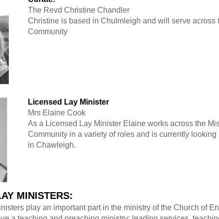
The Revd Christine Chandler
Christine is based in Chulmleigh and will serve across
Community
Licensed Lay Minister
Mrs Elaine Cook
As a Licensed Lay Minister Elaine works across the Mi
Community in a variety of roles and is currently looking 
in Chawleigh.
LAY MINISTERS:
isters play an important part in the ministry of the Church of 
ve a teaching and preaching ministry; leading services, teachin