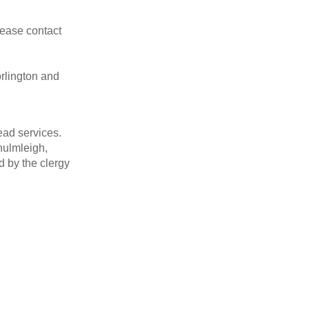
ease contact
rlington and
ead services.
hulmleigh,
 by the clergy