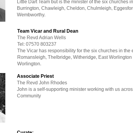
Little Dart Team but is the minister of the six churches i
Burrington, Chawleigh, Cheldon, Chulmleigh, Eggesfo
Wembworthy.
Team Vicar and Rural Dean
The Revd Adrian Wells
Tel: 07570 803237
The Vicar has responsibility for the six churches in the
Romansleigh, Thelbridge, Witheridge, East Worlington
Worlington.
Associate Priest
The Revd John Rhodes
John is a self-supporting minister working with us acro
Community
Curate: