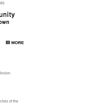
ies
.
MORE
Mission
rches of the