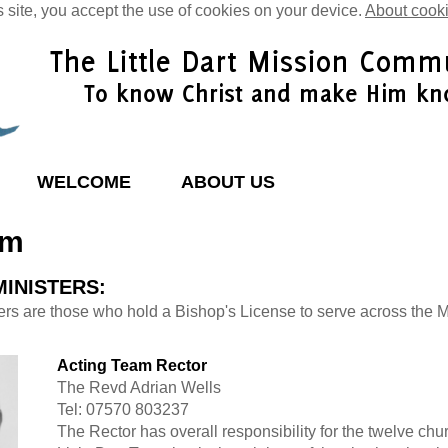
s site, you accept the use of cookies on your device.
About cook
WELCOME
ABOUT US
am
MINISTERS:
ers are those who hold a Bishop's License to serve across the 
Acting Team Rector
The Revd Adrian Wells
Tel: 07570 803237
The Rector has overall responsibility for the twelve chu