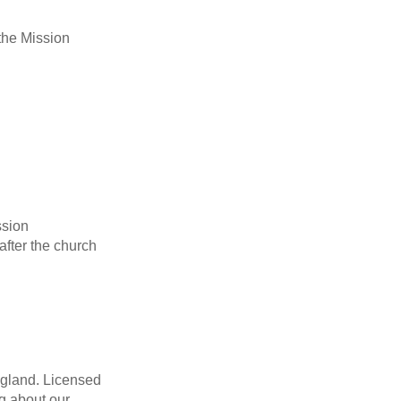
 the Mission
ssion
after the church
England. Licensed
g about our