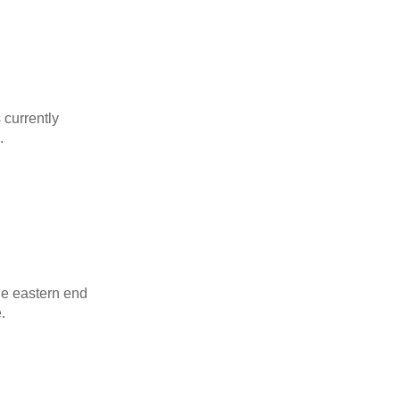
s currently
.
the eastern end
.