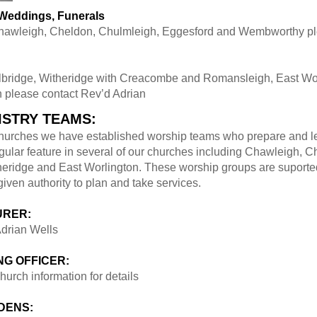
 Weddings, Funerals
Chawleigh, Cheldon, Chulmleigh, Eggesford and Wembworthy pl
lbridge, Witheridge with Creacombe and Romansleigh, East Wo
 please contact Rev’d Adrian
ISTRY TEAMS:
 churches we have established worship teams who prepare and l
gular feature in several of our churches including Chawleigh, C
heridge and East Worlington. These worship groups are suported
ven authority to plan and take services.
URER:
drian Wells
G OFFICER:
hurch information for details
DENS: