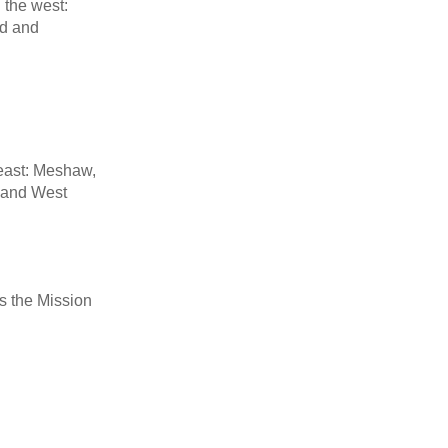
n the west:
rd and
 east: Meshaw,
 and West
ss the Mission