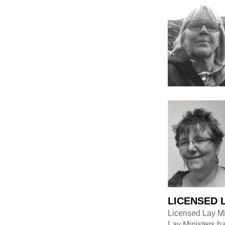
LICENSED 
Licensed Lay Min
Lay Ministers ha