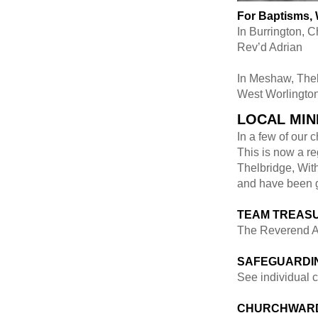
For Baptisms,
In Burrington, 
Rev’d Adrian
In Meshaw, The
West Worlington
LOCAL MIN
In a few of our
This is now a re
Thelbridge, Wit
and have been gi
TEAM TREAS
The Reverend A
SAFEGUARDIN
See individual c
CHURCHWAR