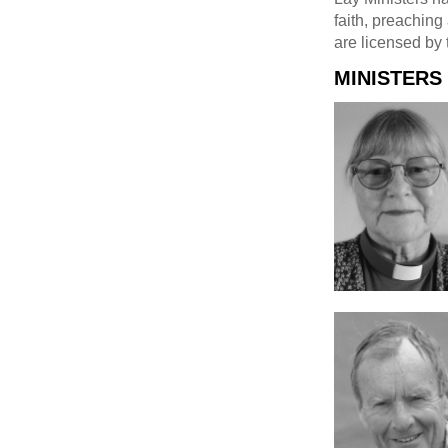
faith, preaching
are licensed by 
MINISTERS