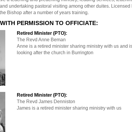
 and undertaking pastoral visiting among other duites. Licensed
the Bishop after a number of years training.
 WITH PERMISSION TO OFFICIATE:
Retired Minister (PTO):
The Revd Anne Beman
Anne is a retired minister sharing ministry with us and i
looking after the church in Burrington
Retired Minister (PTO):
The Revd James Denniston
James is a retired minister sharing ministry with us