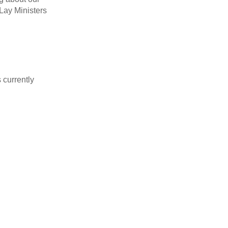
 Lay Ministers
s currently