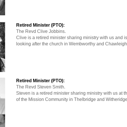
Retired Minister (PTO):
The Revd Clive Jobbins.
Clive is a retired minister sharing ministry with us and i
looking after the church in Wembworthy and Chawleigh
Retired Minister (PTO):
The Revd Steven Smith.
Steven is a retired minister sharing ministry with us at 
of the Mission Community in Thelbridge and Witheridge