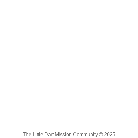
The Little Dart Mission Community © 2025