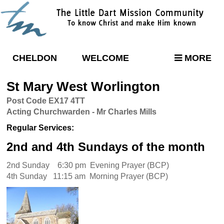
CHELDON
WELCOME
MORE
St Mary
West Worlington
Post Code EX17 4TT
Acting Churchwarden - Mr Charles Mills
Regular Services:
2nd and 4th Sundays of the month
2nd Sunday 6:30 pm Evening Prayer (BCP)
4th Sunday 11:15 am Morning Prayer (BCP)