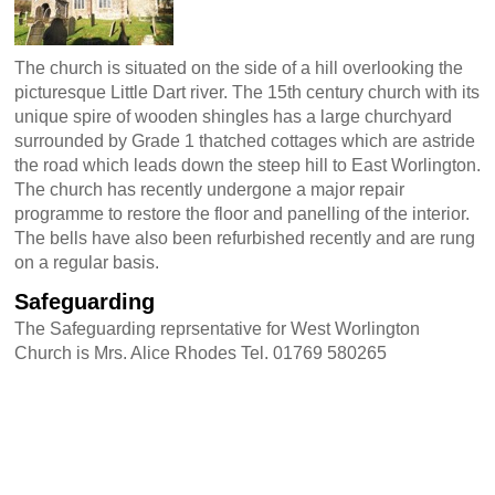
The church is situated on the side of a hill overlooking the
picturesque Little Dart river. The 15th century church with its
unique spire of wooden shingles has a large churchyard
surrounded by Grade 1 thatched cottages which are astride
the road which leads down the steep hill to East Worlington.
The church has recently undergone a major repair
programme to restore the floor and panelling of the interior.
The bells have also been refurbished recently and are rung
on a regular basis.
Safeguarding
The Safeguarding reprsentative for West Worlington
Church is Mrs. Alice Rhodes Tel. 01769 580265